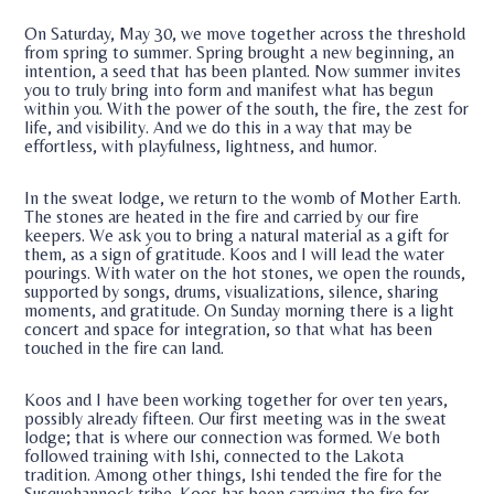
On Saturday, May 30, we move together across the threshold
from spring to summer. Spring brought a new beginning, an
intention, a seed that has been planted. Now summer invites
you to truly bring into form and manifest what has begun
within you. With the power of the south, the fire, the zest for
life, and visibility. And we do this in a way that may be
effortless, with playfulness, lightness, and humor.
In the sweat lodge, we return to the womb of Mother Earth.
The stones are heated in the fire and carried by our fire
keepers. We ask you to bring a natural material as a gift for
them, as a sign of gratitude. Koos and I will lead the water
pourings. With water on the hot stones, we open the rounds,
supported by songs, drums, visualizations, silence, sharing
moments, and gratitude. On Sunday morning there is a light
concert and space for integration, so that what has been
touched in the fire can land.
Koos and I have been working together for over ten years,
possibly already fifteen. Our first meeting was in the sweat
lodge; that is where our connection was formed. We both
followed training with Ishi, connected to the Lakota
tradition. Among other things, Ishi tended the fire for the
Susquehannock tribe. Koos has been carrying the fire for