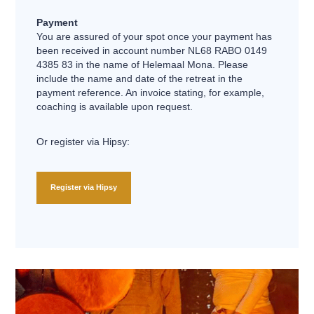
Payment
You are assured of your spot once your payment has
been received in account number NL68 RABO 0149
4385 83 in the name of Helemaal Mona. Please
include the name and date of the retreat in the
payment reference. An invoice stating, for example,
coaching is available upon request.
Or register via Hipsy:
Register via Hipsy