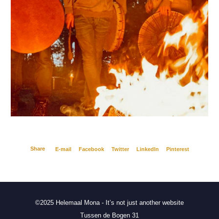
Share
E-mail
Facebook
Twitter
LinkedIn
Pinterest
©2025 Helemaal Mona - It’s not just another website
Tussen de Bogen 31