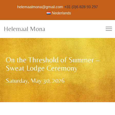
helemaalmona@gmail.com
+31 (0)6 828 93 297
Nederlands
Helemaal Mona
On the Threshold of Summer –
Sweat Lodge Ceremony
Saturday, May 30, 2026