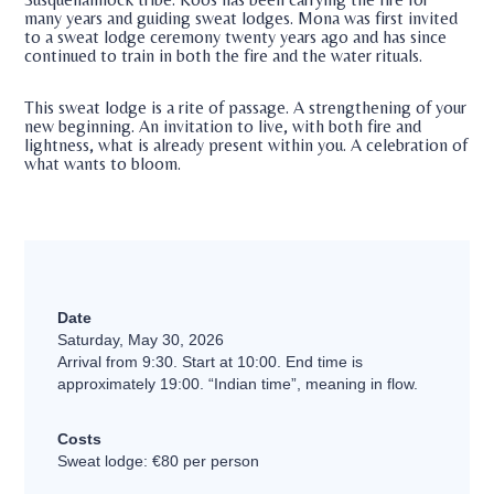
many years and guiding sweat lodges. Mona was first invited
to a sweat lodge ceremony twenty years ago and has since
continued to train in both the fire and the water rituals.
This sweat lodge is a rite of passage. A strengthening of your
new beginning. An invitation to live, with both fire and
lightness, what is already present within you. A celebration of
what wants to bloom.
Date
Saturday, May 30, 2026
Arrival from 9:30. Start at 10:00. End time is
approximately 19:00. “Indian time”, meaning in flow.
Costs
Sweat lodge: €80 per person