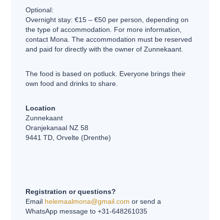
Optional:
Overnight stay: €15 – €50 per person, depending on
the type of accommodation. For more information,
contact Mona. The accommodation must be reserved
and paid for directly with the owner of Zunnekaant.
The food is based on potluck. Everyone brings their
own food and drinks to share.
Location
Zunnekaant
Oranjekanaal NZ 58
9441 TD, Orvelte (Drenthe)
Registration or questions?
Email
helemaalmona@gmail.com
or send a
WhatsApp message to +31-648261035