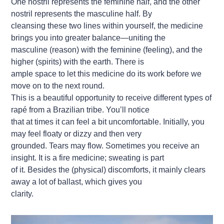
One nostril represents the feminine half, and the other
nostril represents the masculine half. By
cleansing these two lines within yourself, the medicine
brings you into greater balance—uniting the
masculine (reason) with the feminine (feeling), and the
higher (spirits) with the earth. There is
ample space to let this medicine do its work before we
move on to the next round.
This is a beautiful opportunity to receive different types of
rapé from a Brazilian tribe. You’ll notice
that at times it can feel a bit uncomfortable. Initially, you
may feel floaty or dizzy and then very
grounded. Tears may flow. Sometimes you receive an
insight. It is a fire medicine; sweating is part
of it. Besides the (physical) discomforts, it mainly clears
away a lot of ballast, which gives you
clarity.