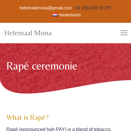
helemaalmona@gmail.com
+31 (0)6 828 93 297
Nederlands
Helemaal Mona
Rapé ceremonie
What is Rapé?
Rapé (pronounced hah-PAY) is a blend of tobacco,