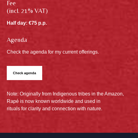
Fee
(incl. 21% VAT)
Half day: €75 p.p.
Agenda
Check the agenda for my current offerings.
Check agenda
Note: Originally from Indigenous tribes in the Amazon,
Rapé is now known worldwide and used in
rituals for clarity and connection with nature.