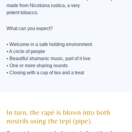
made from Nicotiana rustica, a very
potent tobacco.
What can you expect?
• Welcome in a safe holding environment
• A circle of people
• Beautiful shamanic music, part of it live
• One or more sharing rounds
• Closing with a cup of tea and a treat
In turn, the rapé is blown into both
nostrils using the tepi (pipe).