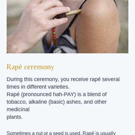
Rapé ceremony
During this ceremony, you receive rapé several
times in different varieties.
Rapé (pronounced hah-PAY) is a blend of
tobacco, alkaline (basic) ashes, and other
medicinal
plants.
Sometimes a nut or a seed is used. Rapé is usually