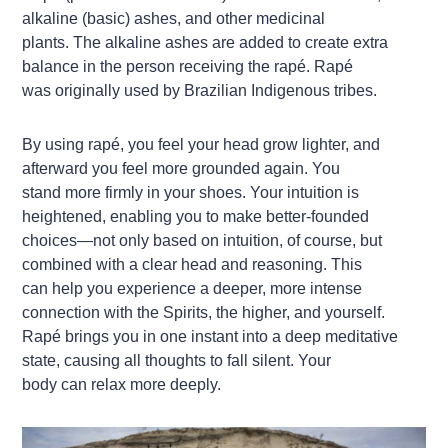
alkaline (basic) ashes, and other medicinal
plants. The alkaline ashes are added to create extra
balance in the person receiving the rapé. Rapé
was originally used by Brazilian Indigenous tribes.
By using rapé, you feel your head grow lighter, and
afterward you feel more grounded again. You
stand more firmly in your shoes. Your intuition is
heightened, enabling you to make better-founded
choices—not only based on intuition, of course, but
combined with a clear head and reasoning. This
can help you experience a deeper, more intense
connection with the Spirits, the higher, and yourself.
Rapé brings you in one instant into a deep meditative
state, causing all thoughts to fall silent. Your
body can relax more deeply.