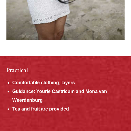
Practical
Comfortable clothing, layers
Guidance: Yourie Castricum and Mona van
Weerdenburg
Tea and fruit are provided